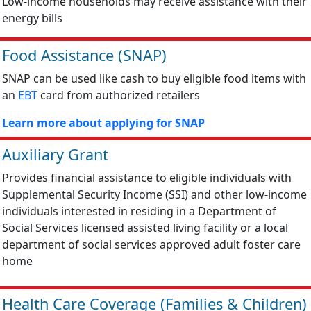
Low-income households may receive assistance with their
energy bills
Food Assistance (SNAP)
SNAP can be used like cash to buy eligible food items with
an
EBT
card from authorized retailers
Learn more about applying for SNAP
Auxiliary Grant
Provides financial assistance to eligible individuals with
Supplemental Security Income (SSI) and other low-income
individuals interested in residing in a Department of
Social Services licensed assisted living facility or a local
department of social services approved adult foster care
home
Health Care Coverage (Families & Children)