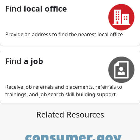
Find
local office
Provide an address to find the nearest local office
Find
a job
Receive job referrals and placements, referrals to
trainings, and job search skill-building support
Related Resources