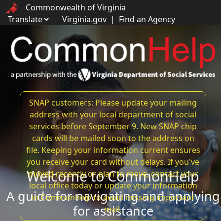
Commonwealth of Virginia
Virginia.gov
|
Find an Agency
SNAP customers: Please update your mailing
address with your local department of social
services before September 9. New SNAP chip
cards will be mailed soon to the address on
file. Keeping your information current ensures
you receive your card without delays. If you've
Welcome to CommonHelp
moved recently or plan to move, contact your
local office today or update your information
A guide for navigating and applying
in Commonhelp to avoid missing important
for assistance
mail.