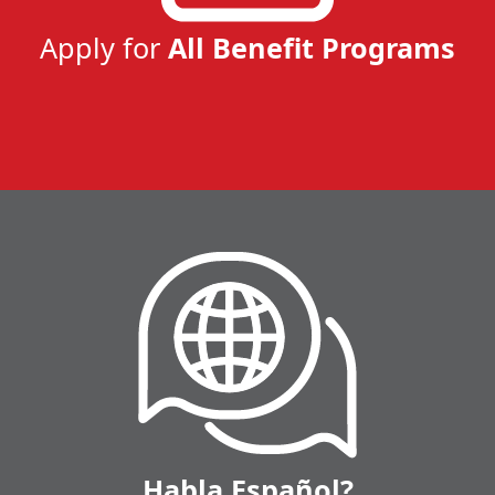
Apply for
All Benefit Programs
Habla Español?