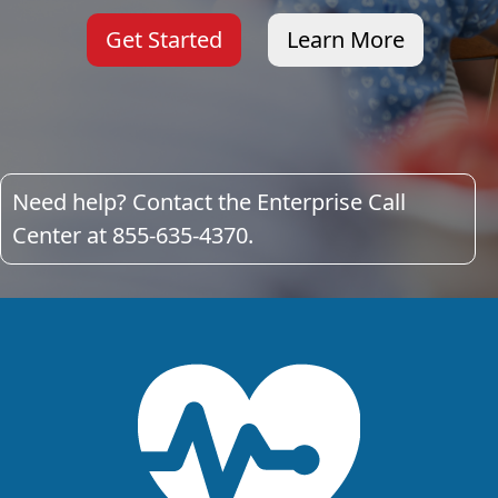
Get Started
Learn More
Need help? Contact the Enterprise Call
Center at 855-635-4370.