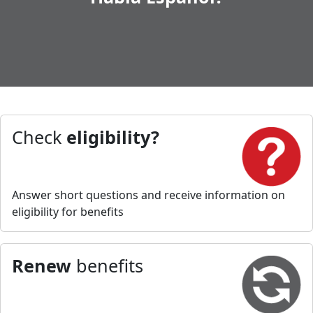
Check
eligibility?
Answer short questions and receive information on
eligibility for benefits
Renew
benefits