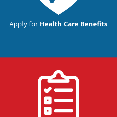
Apply for
Health Care Benefits