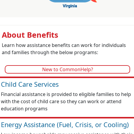
About Benefits
Learn how assistance benefits can work for individuals
and families through the below programs:
New to CommonHelp?
Child Care Services
Financial assistance is provided to eligible families to help
with the cost of child care so they can work or attend
education programs
Energy Assistance (Fuel, Crisis, or Cooling)