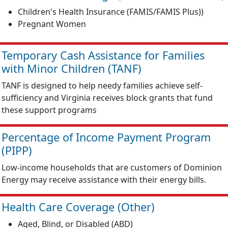
Children's Health Insurance (FAMIS/FAMIS Plus))
Pregnant Women
Temporary Cash Assistance for Families
with Minor Children (TANF)
TANF is designed to help needy families achieve self-
sufficiency and Virginia receives block grants that fund
these support programs
Percentage of Income Payment Program
(PIPP)
Low-income households that are customers of Dominion
Energy may receive assistance with their energy bills.
Health Care Coverage (Other)
Aged, Blind, or Disabled (ABD)