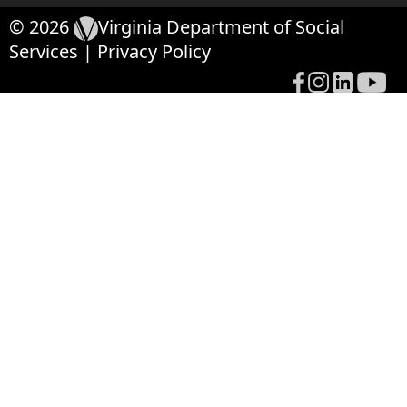
© 2026
Virginia Department of Social
Services
|
Privacy Policy