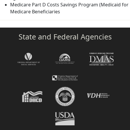
Medicare Part D Costs Savings Program (Medicaid for
Medicare Beneficiaries
State and Federal Agencies