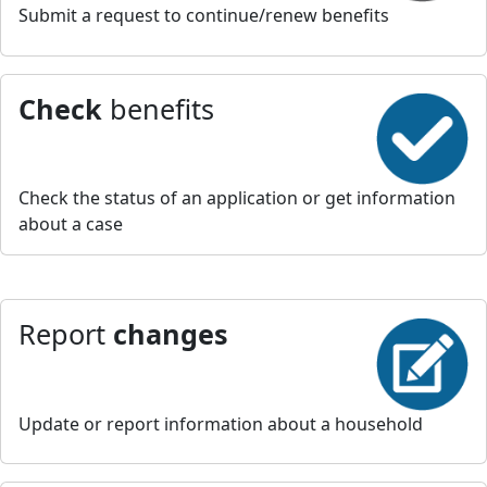
Submit a request to continue/renew benefits
Check
benefits
Check the status of an application or get information
about a case
Report
changes
Update or report information about a household